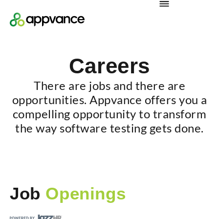
Careers
There are jobs and there are
opportunities. Appvance offers you a
compelling opportunity to transform
the way software testing gets done.
Job
Openings