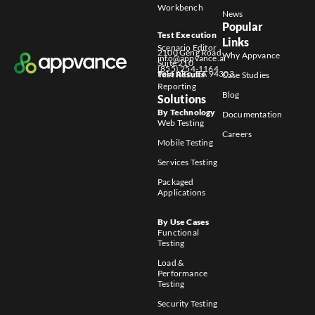
Workbench
News
Popular
Test Execution
Links
Scenario Editor
2100 Geng Road
Why Appvance
info@appvance.ai
Suite 210
(855) 254-1164
Palo Alto, CA 94303
Test Results
Case Studies
Reporting
Blog
Solutions
By Technology
Documentation
Web Testing
Careers
Mobile Testing
Services Testing
Packaged
Applications
By Use Cases
Functional
Testing
Load &
Performance
Testing
Security Testing