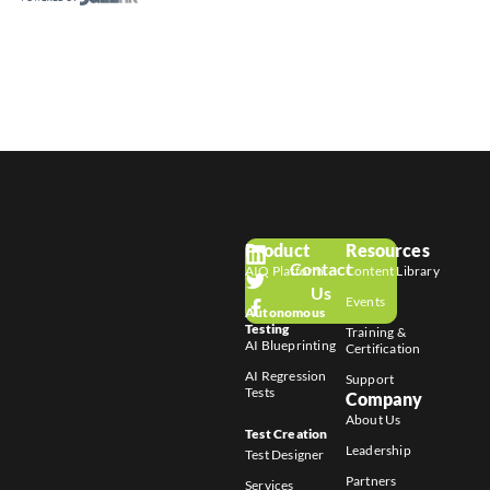
Product
Resources
Contact
AIQ Platform
Content Library
Us
Events
Autonomous
Testing
Training &
AI Blueprinting
Certification
AI Regression
Support
Tests
Company
About Us
Test Creation
Leadership
Test Designer
Partners
Services