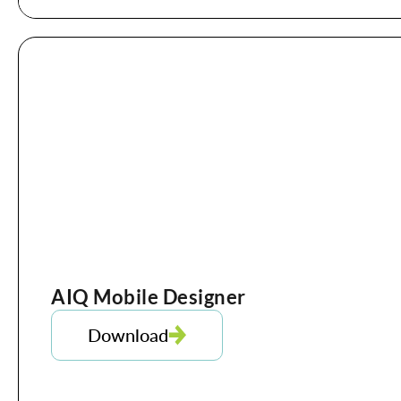
AIQ Mobile Designer
Download