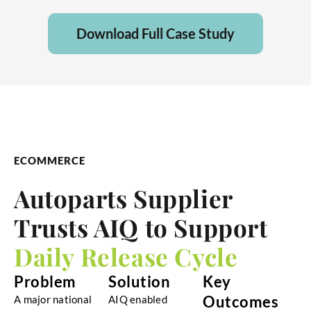
Download Full Case Study
ECOMMERCE
Autoparts Supplier
Trusts AIQ to Support
Daily Release Cycle
Problem
Solution
Key
Outcomes
A major national
AIQ enabled