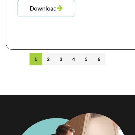
Download
1
2
3
4
5
6