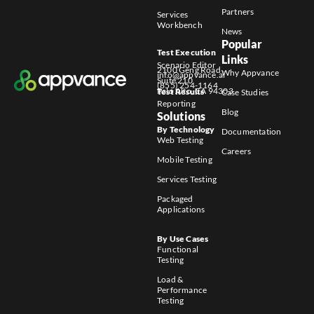
Partners
Services
Workbench
News
Popular
Test Execution
Links
Scenario Editor
2100 Geng Road
Why Appvance
info@appvance.ai
Suite 210
(855) 254-1164
Palo Alto, CA 94303
Test Results
Case Studies
Reporting
Blog
Solutions
By Technology
Documentation
Web Testing
Careers
Mobile Testing
Services Testing
Packaged
Applications
By Use Cases
Functional
Testing
Load &
Performance
Testing