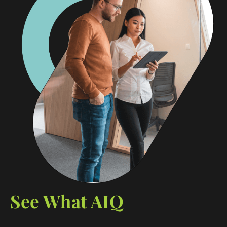
See What AIQ