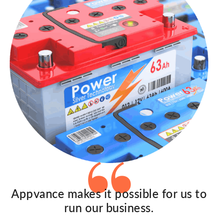
Appvance makes it possible for us to
run our business.