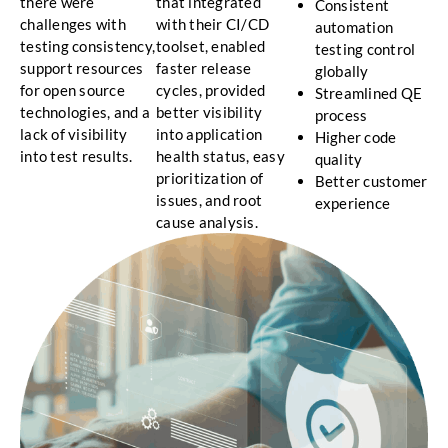
there were
that integrated
Consistent
challenges with
with their CI/CD
automation
testing consistency,
toolset, enabled
testing control
support resources
faster release
globally
for open source
cycles, provided
Streamlined QE
technologies, and a
better visibility
process
lack of visibility
into application
Higher code
into test results.
health status, easy
quality
prioritization of
Better customer
issues, and root
experience
cause analysis.