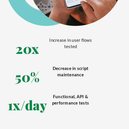
Increase in user flows
20
x
tested
Decrease in script
50
%
maintenance
Functional, API &
1
x/day
performance tests