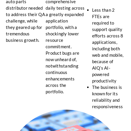
auto parts
comprehensive
distributor needed
daily testing across
Less than 2
to address their QA
a greatly expanded
FTEs are
challenge, while
application
required to
they geared up for
portfolio, with a
support quality
tremendous
shockingly lower
efforts across 8
business growth.
resource
applications,
commitment.
including both
Product bugs are
web and mobile,
now unheard of,
because of
notwithstanding
AIQ’s AI-
continuous
powered
enhancements
productivity
across the
The business is
portfolio.
known for its
reliability and
responsiveness