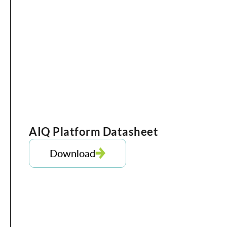
AIQ Platform Datasheet
Download