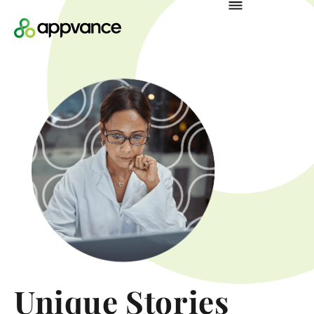
Unique Stories