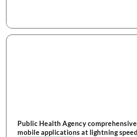
Public Health Agency comprehensivel
mobile applications at lightning spee