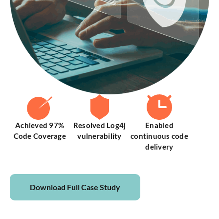
Achieved 97%
Resolved Log4j
Enabled
Code Coverage
vulnerability
continuous code
delivery
Download Full Case Study