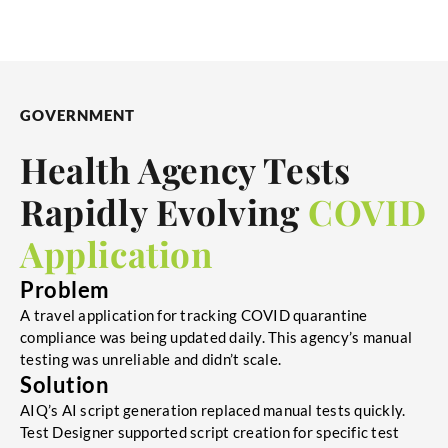
GOVERNMENT
Health Agency Tests
Rapidly Evolving
COVID
Application
Problem
A travel application for tracking COVID quarantine
compliance was being updated daily. This agency’s manual
testing was unreliable and didn’t scale.
Solution
AIQ’s AI script generation replaced manual tests quickly.
Test Designer supported script creation for specific test