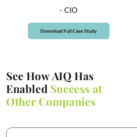
- CIO
Download Full Case Study
See How AIQ Has
Enabled
Success at
Other Companies