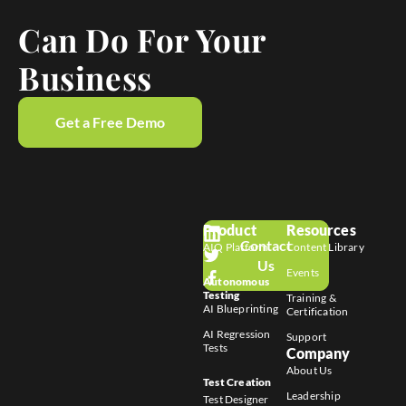
Can Do For Your
Business
Get a Free Demo
Product
Resources
Contact
AIQ Platform
Content Library
Us
Events
Autonomous
Testing
Training &
AI Blueprinting
Certification
AI Regression
Support
Tests
Company
About Us
Test Creation
Leadership
Test Designer