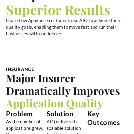
Superior Results
Learn how Appvance customers use AIQ to achieve their
quality goals, enabling them to move fast and run their
businesses with confidence.
INSURANCE
Major Insurer
Dramatically Improves
Application Quality
Problem
Solution
Key
Outcomes
As the number of
AIQ delivered a
applications grew,
scalable solution