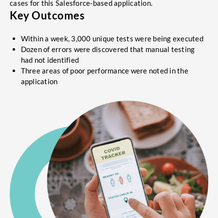
cases for this Salesforce-based application.
Key Outcomes
Within a week, 3,000 unique tests were being executed
Dozen of errors were discovered that manual testing
had not identified
Three areas of poor performance were noted in the
application