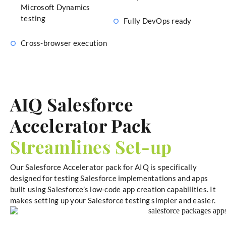
Microsoft Dynamics
testing
Fully DevOps ready
Cross-browser execution
AIQ Salesforce
Accelerator Pack
Streamlines Set-up
Our Salesforce Accelerator pack for AIQ is specifically
designed for testing Salesforce implementations and apps
built using Salesforce’s low-code app creation capabilities. It
makes setting up your Salesforce testing simpler and easier.