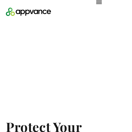
Protect Your