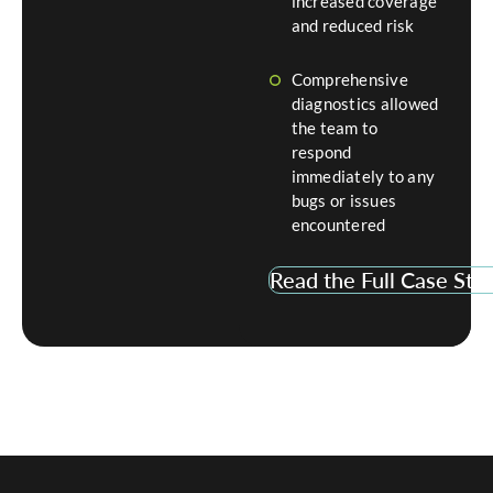
increased coverage
and reduced risk
Comprehensive
diagnostics allowed
the team to
respond
immediately to any
bugs or issues
encountered
Read the Full Case Stu