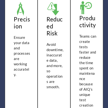
Produ
Precis
Reduc
ctivity
ion
ed
Risk
Teams can
Ensure
create
your data
Avoid
tests
and
downtime,
faster and
processes
inaccurat
reduce
are
e data,
the time
working
and more,
spent on
accuratel
so
maintena
y.
operation
nce
s are
because
smooth.
of AIQ’s
unique
test
creation