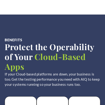
BENEFITS
Protect the Operability
of Your
Cloud-Based
Apps
If your Cloud-based platforms are down, your business is
too. Get the testing performance you need with AIQ to keep
your systems running so your business runs too.