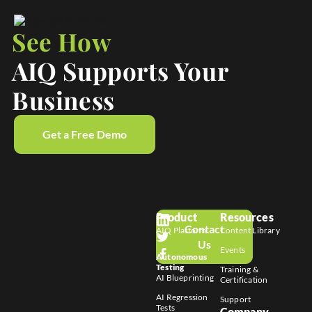
See How
AIQ Supports Your
Business
Get a Free Demo
Product
Resources
Contact
AIQ Platform
Content Library
Us
Events
Autonomous
Testing
Training &
AI Blueprinting
Certification
AI Regression
Support
Tests
Company