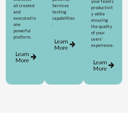
your team’s
all created
Services
productivit
and
testing
y while
executed in
capabilities
ensuring
one
.
the quality
powerful
of your
platform.
users’
Learn
experience.
More
Learn
More
Learn
More