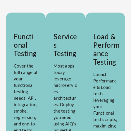
Functi
Service
Load &
onal
s
Perform
Testing
Testing
ance
Testing
Cover the
Most apps
full range of
today
Launch
your
leverage
Performanc
functional
microservic
e & Load
testing
es
tests
needs: API,
architectur
leveraging
integration,
es. Deploy
your
smoke,
the testing
Functional
regression,
you need
test scripts,
and end-to-
using AIQ’s
maximizing
end tests
powerful