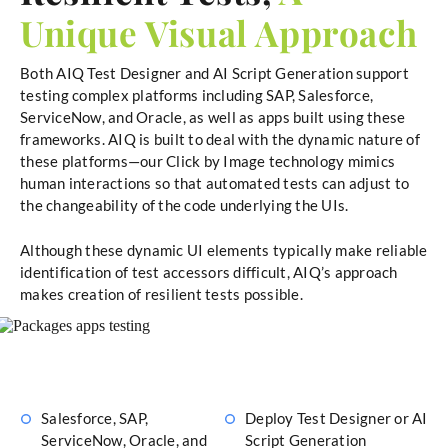
Unique Visual Approach
Both AIQ Test Designer and AI Script Generation support
testing complex platforms including SAP, Salesforce,
ServiceNow, and Oracle, as well as apps built using these
frameworks. AIQ is built to deal with the dynamic nature of
these platforms—our Click by Image technology mimics
human interactions so that automated tests can adjust to
the changeability of the code underlying the UIs.
Although these dynamic UI elements typically make reliable
identification of test accessors difficult, AIQ’s approach
makes creation of resilient tests possible.
Salesforce, SAP,
Deploy Test Designer or AI
ServiceNow, Oracle, and
Script Generation