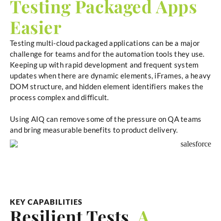
Testing Packaged Apps
Easier
Testing multi-cloud packaged applications can be a major
challenge for teams and for the automation tools they use.
Keeping up with rapid development and frequent system
updates when there are dynamic elements, iFrames, a heavy
DOM structure, and hidden element identifiers makes the
process complex and difficult.
Using AIQ can remove some of the pressure on QA teams
and bring measurable benefits to product delivery.
KEY CAPABILITIES
Resilient Tests,
A