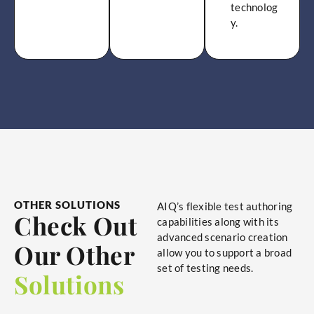
technolog
y.
OTHER SOLUTIONS
AIQ’s flexible test authoring
Check Out
capabilities along with its
advanced scenario creation
Our Other
allow you to support a broad
set of testing needs.
Solutions