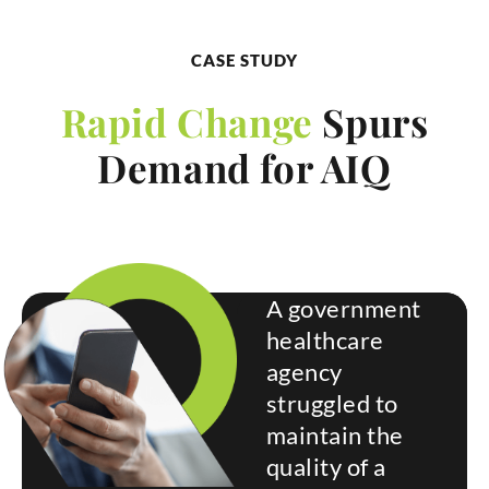
CASE STUDY
Rapid Change
Spurs
Demand for AIQ
A government
healthcare
agency
struggled to
maintain the
quality of a