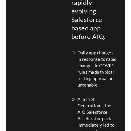
rapidly
evolving
Salesforce-
based app
before AIQ.
Daily app changes
in response to rapid
changes in COVID
rules made typical
testing approaches
untenable
AI Script
Generation + the
AIQ Salesforce
Accelerator pack
immediately led to