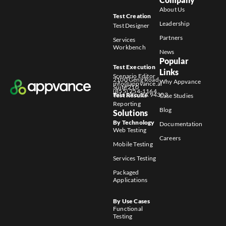
About Us
Test Creation
Leadership
Test Designer
Partners
Services
Workbench
News
Popular
Test Execution
Links
Scenario Editor
2100 Geng Road
Why Appvance
info@appvance.ai
Suite 210
(855) 254-1164
Palo Alto, CA 94303
Test Results
Case Studies
Reporting
Blog
Solutions
By Technology
Documentation
Web Testing
Careers
Mobile Testing
Services Testing
Packaged
Applications
By Use Cases
Functional
Testing