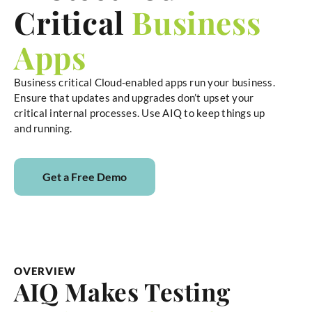
Critical
Business
Apps
Business critical Cloud-enabled apps run your business.
Ensure that updates and upgrades don’t upset your
critical internal processes. Use AIQ to keep things up
and running.
Get a Free Demo
OVERVIEW
AIQ Makes Testing