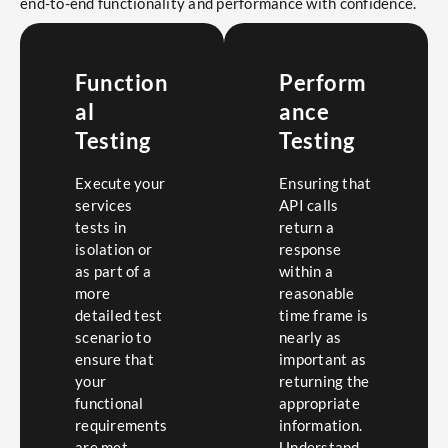
end-to-end functionality and performance with confidence.
Function
Perform
al
ance
Testing
Testing
Execute your
Ensuring that
services
API calls
tests in
return a
isolation or
response
as part of a
within a
more
reasonable
detailed test
time frame is
scenario to
nearly as
ensure that
important as
your
returning the
functional
appropriate
requirements
information.
are met.
Understand