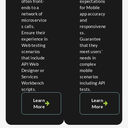
often front-
expectations
ends to a
for Mobile
network of
app accuracy
microservice
and
s calls.
responsivene
Ensure their
ss.
experience in
Guarantee
Web testing
that they
scenarios
meet users’
that include
needs in
API Web
complex
Designer or
mobile
Services
scenarios
Workbench
including API
scripts.
tests.
Learn
Learn
More
More