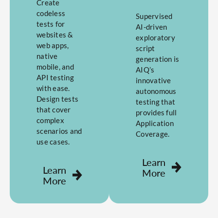
Create
codeless
Supervised
tests for
AI-driven
websites &
exploratory
web apps,
script
native
generation is
mobile, and
AIQ’s
API testing
innovative
with ease.
autonomous
Design tests
testing that
that cover
provides full
complex
Application
scenarios and
Coverage.
use cases.
Learn
Learn
More
More