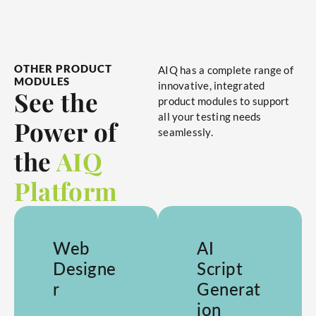
OTHER PRODUCT
AIQ has a complete range of
MODULES
innovative, integrated
See the
product modules to support
all your testing needs
Power of
seamlessly.
the
AIQ
Platform
Web
AI
Designe
Script
r
Generat
ion