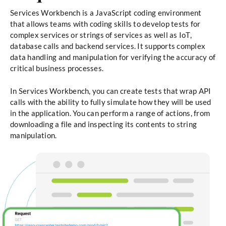
Services Workbench is a JavaScript coding environment
that allows teams with coding skills to develop tests for
complex services or strings of services as well as IoT,
database calls and backend services. It supports complex
data handling and manipulation for verifying the accuracy of
critical business processes.
In Services Workbench, you can create tests that wrap API
calls with the ability to fully simulate how they will be used
in the application. You can perform a range of actions, from
downloading a file and inspecting its contents to string
manipulation.