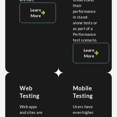
their
Learn
performance
More
in stand-
alone tests or
as part of a
Performance
test scenario.
Learn
More
Web
Mobile
Testing
Testing
Web apps
Users have
and sites are
even higher