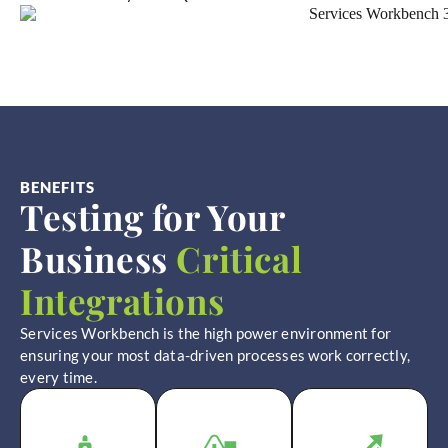
BENEFITS
Testing for Your
Business
Critical
Integrations
Services Workbench is the high power environment for
ensuring your most data-driven processes work correctly,
every time.