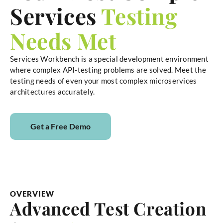
Services
Testing
Needs Met
Services Workbench is a special development environment
where complex API-testing problems are solved. Meet the
testing needs of even your most complex microservices
architectures accurately.
Get a Free Demo
OVERVIEW
Advanced Test Creation