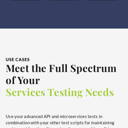
USE CASES
Meet the Full Spectrum
of Your
Services Testing Needs
Use your advanced API and microservices tests in
combination with your other test scripts for maintaining