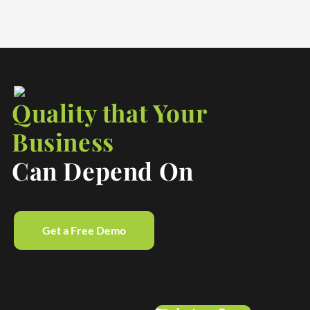
Quality that Your
Business
Can Depend On
Get a Free Demo