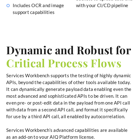
Includes OCR and image
with your CI/CD pipeline
support capabilities
Dynamic and Robust for
Critical Process Flows
Services Workbench supports the testing of highly dynamic
APIs, beyond the capabilities of other tools available today.
It can dynamically generate payload data enabling even the
most advanced and sophisticated APIs to be driven. It can
even pre- or post-edit data in the payload from one API call
with data from a second API call, and format it specifically
for use by a third API call, all enabled by autocorrelation.
Services Workbench’s advanced capabilities are available
as an add-on to your AIQ Platform license.