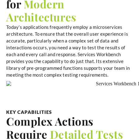
for
Modern
Architectures
Today’s applications frequently employ a microservices
architecture. To ensure that the overall user experience is
accurate, particularly when a complex set of data and
interactions occurs, you need a way to test the results of
each and every call and response. Services Workbench
provides you the capability to do just that. Its extensive
library of pre-programmed functions supports your team in
meeting the most complex testing requirements.
KEY CAPABILITIES
Complex Actions
Require
Detailed Tests