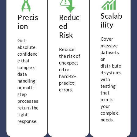
Scalab
Precis
Reduc
ility
ion
ed
Risk
Cover
Get
massive
absolute
Reduce
datasets
confidenc
the risk of
or
e that
unexpect
distribute
complex
ed or
d systems
data
hard-to-
with
handling
predict
testing
or multi-
errors.
that
step
meets
processes
your
return the
complex
right
needs.
response.