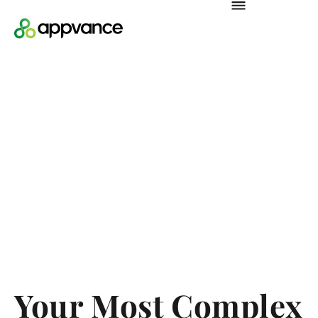
Your Most Complex