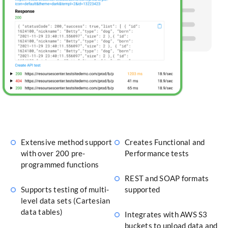
Extensive method support
Creates Functional and
with over 200 pre-
Performance tests
programmed functions
REST and SOAP formats
Supports testing of multi-
supported
level data sets (Cartesian
data tables)
Integrates with AWS S3
buckets to upload data and