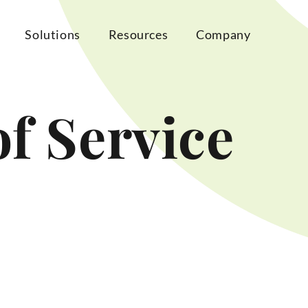
Solutions
Resources
Company
f Service