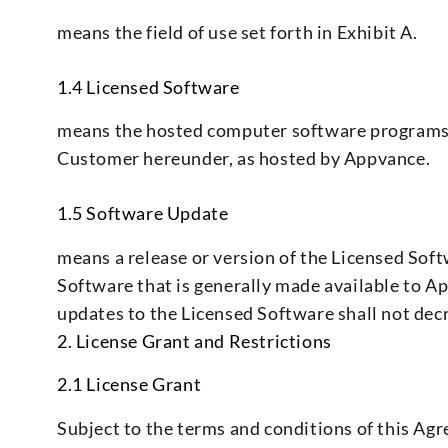
means the field of use set forth in Exhibit A.
1.4 Licensed Software
means the hosted computer software programs, 
Customer hereunder, as hosted by Appvance.
1.5 Software Update
means a release or version of the Licensed Sof
Software that is generally made available to 
updates to the Licensed Software shall not decr
2. License Grant and Restrictions
2.1 License Grant
Subject to the terms and conditions of this Ag