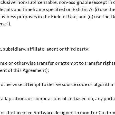
lusive, non-sublicensable, non-assignable (except in 
details and timeframe specified on Exhibit A: (i) use t
usiness purposes in the Field of Use; and (ii) use th
nse”).
 subsidiary, affiliate, agent or third party:
blicense or otherwise transfer or attempt to transfer ri
ent of this Agreement);
r otherwise attempt to derive source code or algorith
s, adaptations or compilations of, or based on, any pa
t of the Licensed Software designed to monitor Custo