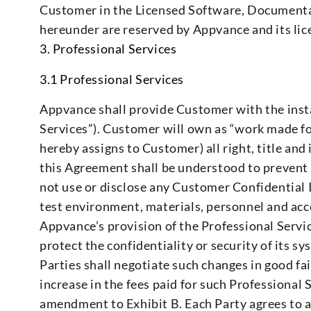
Customer in the Licensed Software, Documentat
hereunder are reserved by Appvance and its lic
3. Professional Services
3.1 Professional Services
Appvance shall provide Customer with the instal
Services”). Customer will own as “work made fo
hereby assigns to Customer) all right, title and
this Agreement shall be understood to prevent
not use or disclose any Customer Confidential 
test environment, materials, personnel and ac
Appvance’s provision of the Professional Servic
protect the confidentiality or security of its sy
Parties shall negotiate such changes in good f
increase in the fees paid for such Professional 
amendment to Exhibit B. Each Party agrees to a