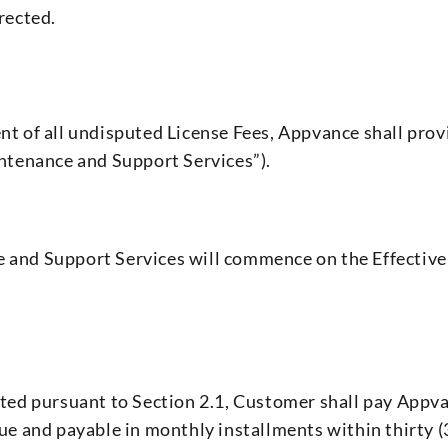
rected.
ent of all undisputed License Fees, Appvance shall pr
intenance and Support Services”).
 and Support Services will commence on the Effective 
nted pursuant to Section 2.1, Customer shall pay Appvan
due and payable in monthly installments within thirty (