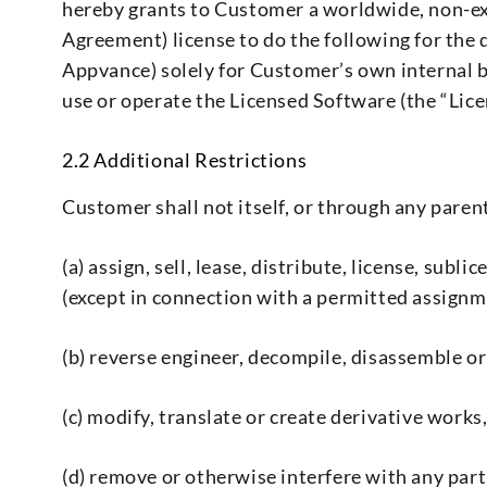
hereby grants to Customer a worldwide, non-exc
Agreement) license to do the following for the 
Appvance) solely for Customer’s own internal b
use or operate the Licensed Software (the “Lice
2.2 Additional Restrictions
Customer shall not itself, or through any parent,
(a) assign, sell, lease, distribute, license, su
(except in connection with a permitted assignm
(b) reverse engineer, decompile, disassemble o
(c) modify, translate or create derivative work
(d) remove or otherwise interfere with any par