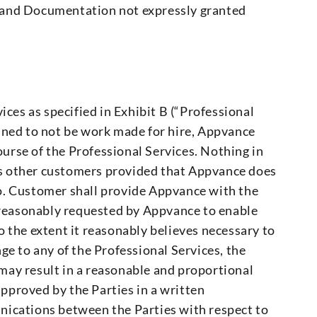
e and Documentation not expressly granted
ices as specified in Exhibit B (“Professional
mined to not be work made for hire, Appvance
ourse of the Professional Services. Nothing in
ts other customers provided that Appvance does
so. Customer shall provide Appvance with the
 reasonably requested by Appvance to enable
 the extent it reasonably believes necessary to
nge to any of the Professional Services, the
may result in a reasonable and proportional
approved by the Parties in a written
nications between the Parties with respect to