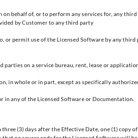
on behalf of, or to perform any services for, any third
vided by Customer to any third party
 to, or permit use of the Licensed Software by any thir
d parties on a service bureau, rent, lease or applicatio
, in whole or in part, except as specifically authoriz
 or in any of the Licensed Software or Documentation.
three (3) days after the Effective Date, one (1) copy o
hat no source code for the Licensed Software will be