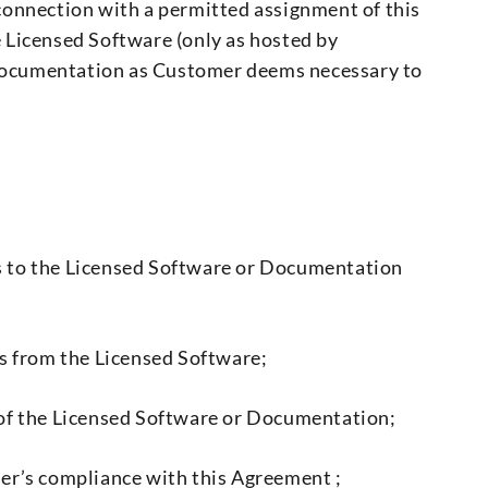
connection with a permitted assignment of this
he Licensed Software (only as hosted by
e Documentation as Customer deems necessary to
ghts to the Licensed Software or Documentation
ms from the Licensed Software;
rt of the Licensed Software or Documentation;
mer’s compliance with this Agreement ;