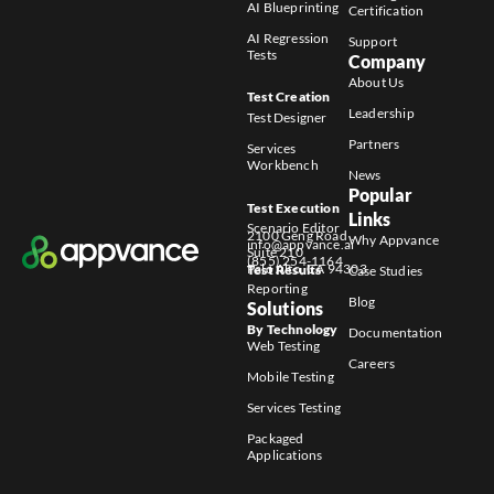
AI Blueprinting
Certification
AI Regression
Support
Tests
Company
About Us
Test Creation
Leadership
Test Designer
Partners
Services
Workbench
News
Popular
Test Execution
Links
Scenario Editor
2100 Geng Road
Why Appvance
info@appvance.ai
Suite 210
(855) 254-1164
Palo Alto, CA 94303
Test Results
Case Studies
Reporting
Blog
Solutions
By Technology
Documentation
Web Testing
Careers
Mobile Testing
Services Testing
Packaged
Applications