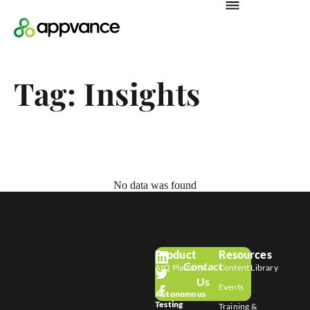
Tag: Insights
No data was found
Product
Resources
Contact
AIQ Platform
Content Library
Us
Events
Autonomous
Testing
Training &