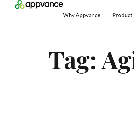
Why Appvance
Product
Tag: Ag