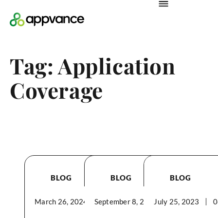
Tag: Application
Coverage
BLOG
BLOG
BLOG
March 26, 2024
September 8, 2023
04:05PM
July 25, 2023
04:31PM
0