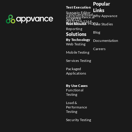
Popular
Test Execution
Links
Scenario Editor
2100 Geng Road
Why Appvance
info@appvance.ai
Suite 210
(855) 254-1164
Palo Alto, CA 94303
Test Results
Case Studies
Reporting
Blog
Solutions
By Technology
Documentation
Web Testing
Careers
Mobile Testing
Services Testing
Packaged
Applications
By Use Cases
Functional
Testing
Load &
Performance
Testing
Security Testing