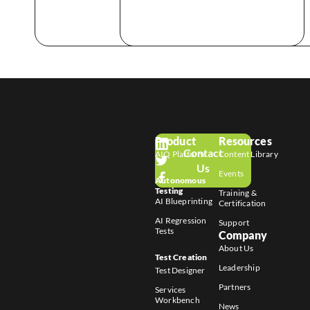
Product
Resources
Contact
AIQ Platform
Content Library
Us
Events
Autonomous
Testing
Training &
AI Blueprinting
Certification
AI Regression
Support
Tests
Company
About Us
Test Creation
Leadership
Test Designer
Partners
Services
Workbench
News