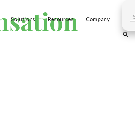
nsation
Solutions
Resources
Company