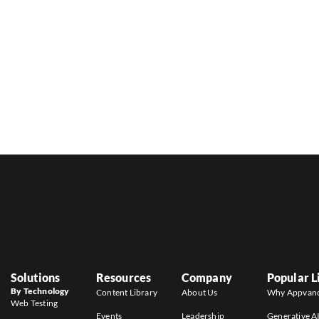
Solutions
Resources
Company
Popular L
By Technology
Content Library
About Us
Why Appvan
Web Testing
Events
Leadership
Generative A