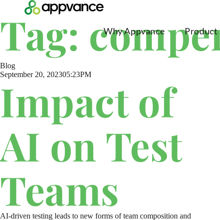
Tag: compe
Why Appvance
Product
Blog
September 20, 2023
05:23PM
Impact of
AI on Test
Teams
AI-driven testing leads to new forms of team composition and