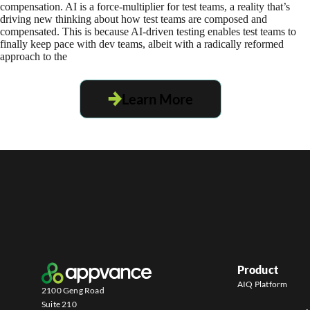
compensation. AI is a force-multiplier for test teams, a reality that’s
driving new thinking about how test teams are composed and
compensated. This is because AI-driven testing enables test teams to
finally keep pace with dev teams, albeit with a radically reformed
approach to the
Learn More
Product
AIQ Platform
2100 Geng Road
Suite 210