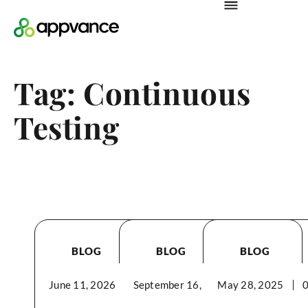
Tag: Continuous
Testing
BLOG
BLOG
BLOG
June 11, 2026
September 16, 2025
03:21PM
May 28, 2025
02:59PM