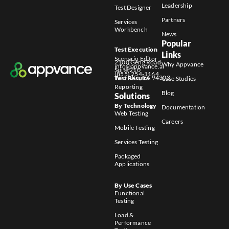
Leadership
Test Designer
Partners
Services
Workbench
News
Popular
Test Execution
Links
Scenario Editor
2100 Geng Road
Why Appvance
info@appvance.ai
Suite 210
(855) 254-1164
Palo Alto, CA 94303
Test Results
Case Studies
Reporting
Blog
Solutions
By Technology
Documentation
Web Testing
Careers
Mobile Testing
Services Testing
Packaged
Applications
By Use Cases
Functional
Testing
Load &
Performance