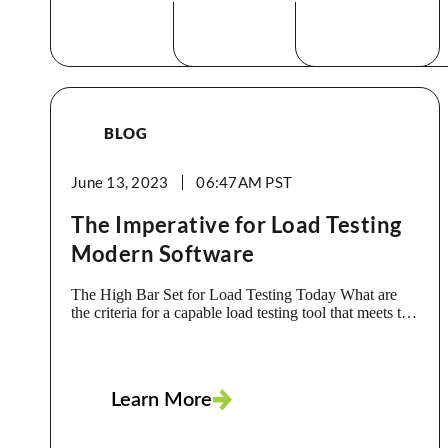
BLOG
June 13, 2023
06:47AM
The Imperative for Load Testing
Modern Software
The High Bar Set for Load Testing Today What are
the criteria for a capable load testing tool that meets the
needs of an app today, living in the Cloud, built with a
microservices architecture, linking to external
resource? What should it include to ensure your dev
team delivers a reliable, high-performance app that
Learn More
meets