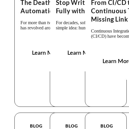
The Death of Script-Based
Stop Writing Tests: Au
From CI/CD 
Automation
Fully with Generative AI
Continuous T
Missing Link
For more than two decades, software test automation
For decades, software testing has been b
has revolved around one central artifact: the script.
simple idea: humans write tests, machin
Continuous Integrat
Whether written in Selenium, Cypress, Playwright, or
That model has persisted since the first
(CI/CD) have become
a proprietary framework, automation teams have
recorders appeared in the mid-1990s. Te
software developmen
invested countless hours creating, maintaining,
record a flow, edit a script, maintain it as
integration, and dep
debugging, and updating scripts. Entire organizations
application evolved, and repeat the cycle
enable teams to move 
Learn More
Learn More
have been built around this model. Automation
Tools improved incrementally, but the b
and respond to change
engineers write the code. QA teams maintain it.
Learn Mor
critical piece often 
—Continuous Testing
automated
BLOG
BLOG
BLOG