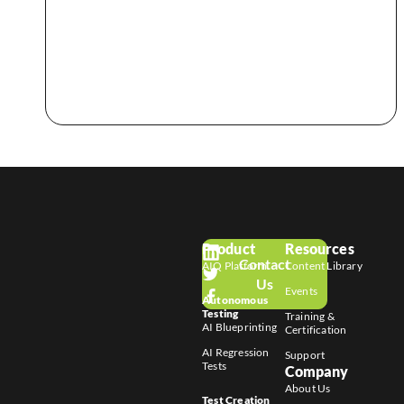
Product
Resources
Contact
AIQ Platform
Content Library
Us
Events
Autonomous
Testing
Training &
AI Blueprinting
Certification
AI Regression
Support
Tests
Company
About Us
Test Creation