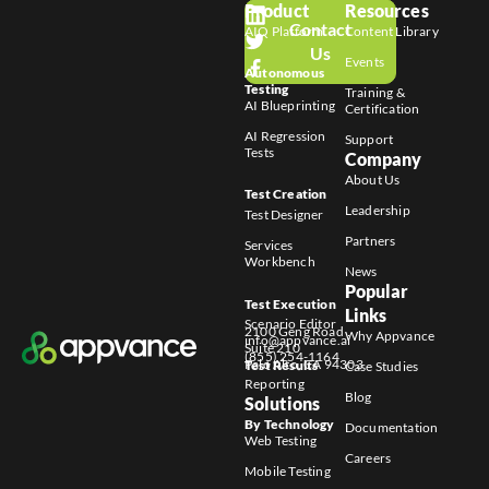
Product
Resources
Contact
AIQ Platform
Content Library
Us
Events
Autonomous
Testing
Training &
AI Blueprinting
Certification
AI Regression
Support
Tests
Company
About Us
Test Creation
Leadership
Test Designer
Partners
Services
Workbench
News
Popular
Test Execution
Links
Scenario Editor
2100 Geng Road
Why Appvance
info@appvance.ai
Suite 210
(855) 254-1164
Palo Alto, CA 94303
Test Results
Case Studies
Reporting
Blog
Solutions
By Technology
Documentation
Web Testing
Careers
Mobile Testing