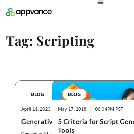
Tag: Scripting
BLOG
BLOG
April 11, 2023
May 17, 2018
09:28PM
06:04PM
Generative AI is Here in Testing
5 Criteria for Script Ge
Tools
Generative AI is a type of artificial intelligence (AI),