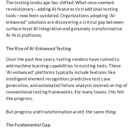
The testing landscape has shifted. What once seemed
revolutionary—adding AI features to traditional testing
tools—now feels outdated. Organizations adopting “AI-
enhanced” solutions are discovering a critical gap between
surface-level AI integration and genuinely transformative
AI-first platforms.
The Rise of AI-Enhanced Testing
Over the past few years, testing vendors have rushed to
add machine learning capabilities to existing tools. These
“AI-enhanced” platforms typically include features like
intelligent element recognition, predictive test case
generation, and automated failure analysis layered on top of
conventional testing frameworks. For many teams, this felt
like progress.
But progress and transformation aren’t the same thing.
The Fundamental Gap