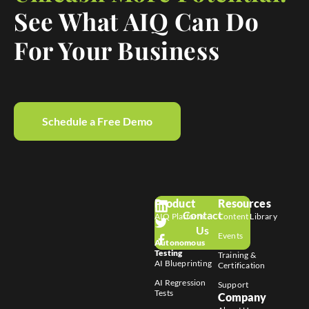
See What AIQ Can Do
For Your Business
Schedule a Free Demo
Product
Resources
Contact
AIQ Platform
Content Library
Us
Events
Autonomous
Testing
Training &
AI Blueprinting
Certification
AI Regression
Support
Tests
Company