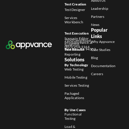
About Us
Test Creation
Leadership
Test Designer
Partners
Services
Workbench
News
Popular
Test Execution
Links
Scenario Editor
2100 Geng Road
Why Appvance
info@appvance.ai
Suite 210
(855) 254-1164
Palo Alto, CA 94303
Test Results
Case Studies
Reporting
Blog
Solutions
By Technology
Documentation
Web Testing
Careers
Mobile Testing
Services Testing
Packaged
Applications
By Use Cases
Functional
Testing
Load &