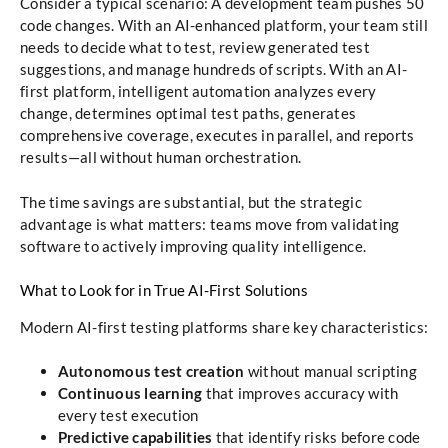
Consider a typical scenario: A development team pushes 50
code changes. With an AI-enhanced platform, your team still
needs to decide what to test, review generated test
suggestions, and manage hundreds of scripts. With an AI-
first platform, intelligent automation analyzes every
change, determines optimal test paths, generates
comprehensive coverage, executes in parallel, and reports
results—all without human orchestration.
The time savings are substantial, but the strategic
advantage is what matters: teams move from validating
software to actively improving quality intelligence.
What to Look for in True AI-First Solutions
Modern AI-first testing platforms share key characteristics:
Autonomous test creation
without manual scripting
Continuous learning
that improves accuracy with
every test execution
Predictive capabilities
that identify risks before code