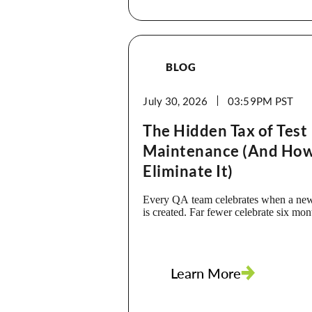
BLOG
July 30, 2026
03:59PM
The Hidden Tax of Test
Maintenance (And How
Eliminate It)
Every QA team celebrates when a new
is created. Far fewer celebrate six mo
that same test breaks. The truth is, wr
isn’t the biggest cost of test automatio
is. Every application update, UI chan
workflow, or renamed element can trig
Learn More
investigation, debugging, and script