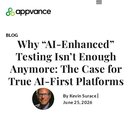
BLOG
Why “AI-Enhanced”
Testing Isn’t Enough
Anymore: The Case for
True AI-First Platforms
By
Kevin Surace
June 25, 2026