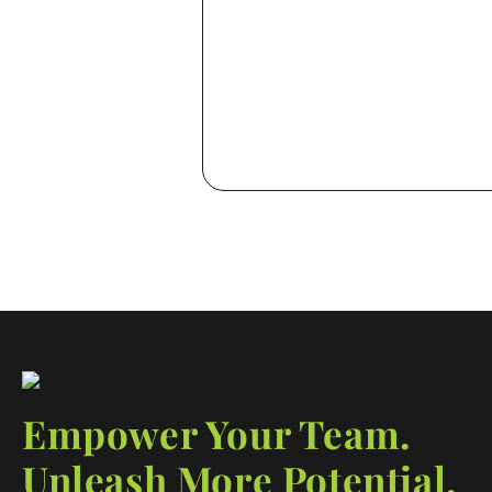
with intent
Empower Your Team.
Unleash More Potential.