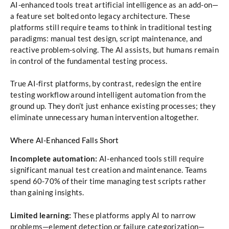
AI-enhanced tools treat artificial intelligence as an add-on—
a feature set bolted onto legacy architecture. These
platforms still require teams to think in traditional testing
paradigms: manual test design, script maintenance, and
reactive problem-solving. The AI assists, but humans remain
in control of the fundamental testing process.
True AI-first platforms, by contrast, redesign the entire
testing workflow around intelligent automation from the
ground up. They don’t just enhance existing processes; they
eliminate unnecessary human intervention altogether.
Where AI-Enhanced Falls Short
Incomplete automation:
AI-enhanced tools still require
significant manual test creation and maintenance. Teams
spend 60-70% of their time managing test scripts rather
than gaining insights.
Limited learning:
These platforms apply AI to narrow
problems—element detection or failure categorization—