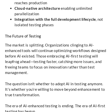
reaches production
Cloud-native architecture
enabling unlimited
parallelization
Integration with the full development lifecycle
, not
isolated testing phases
The Future of Testing
The market is splitting. Organizations clinging to AI-
enhanced tools will continue optimizing workflows designed
before AI existed. Those embracing AI-first testing will
leapfrog ahead—testing faster, catching more issues, and
freeing teams to focus on innovation rather than test
management.
The question isn’t whether to adopt AI in testing anymore.
It’s whether you’re willing to move beyond enhancement to
true transformation.
The era of AI-enhanced testing is ending. The era of AI-first
testing has begun.