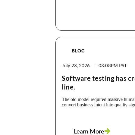
BLOG
July 23, 2026
03:08PM
Software testing has c
line.
The old model required massive human
convert business intent into quality sig
Requirements became test cases. Test
scripts. Scripts became runs. Runs bec
Every step took time, people, mainten
interpretation. That is no longer the o
Learn More
our clients are already using Appvanc