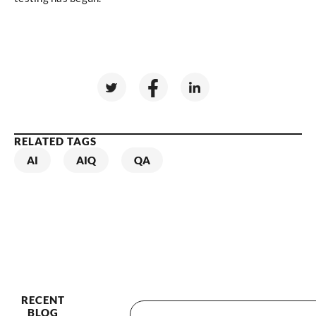
RELATED TAGS
AI
AIQ
QA
RECENT
BLOG