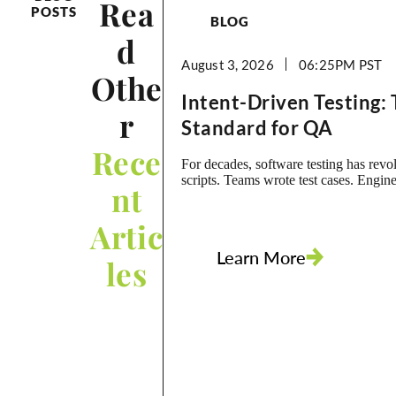
Rea
POSTS
BLOG
d
August 3, 2026
06:25PM
Othe
Intent-Driven Testing:
r
Standard for QA
Rece
For decades, software testing has rev
scripts. Teams wrote test cases. Engine
nt
them into automation scripts. Those sc
foundation of regression testing, and o
Artic
grew into massive libraries that requir
maintenance. The problem is that scri
Learn More
the real asset. Business intent was. A s
les