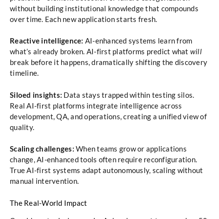
without building institutional knowledge that compounds
over time. Each new application starts fresh.
Reactive intelligence:
AI-enhanced systems learn from
what’s already broken. AI-first platforms predict what
will
break before it happens, dramatically shifting the discovery
timeline.
Siloed insights:
Data stays trapped within testing silos.
Real AI-first platforms integrate intelligence across
development, QA, and operations, creating a unified view of
quality.
Scaling challenges:
When teams grow or applications
change, AI-enhanced tools often require reconfiguration.
True AI-first systems adapt autonomously, scaling without
manual intervention.
The Real-World Impact